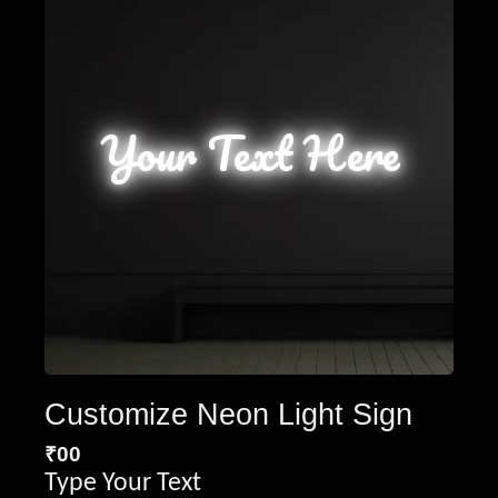
Your Text Here
Customize Neon Light Sign
₹
00
Type Your Text