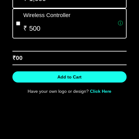
Wireless Controller
ⓘ
₹ 500
₹
00
Add to Cart
Have your own logo or design?
Click Here