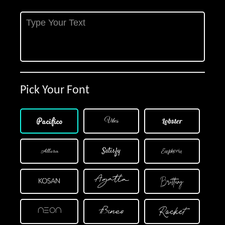
Pick Your Font
×
Pacifico
Vibes
Lobster
Satisfy
Allura
Euphoria
Agatta
Brittany
Kosan
Rocket
Bines
Neon