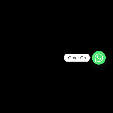
Order On