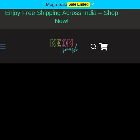
×
Mega Sale
Sale Ended
Enjoy Free Shipping Across India – Shop
Now!