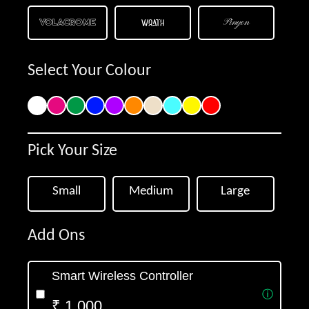
Volacrome
Wrath
Pinyon
Parisienne
Arizonia
Lucida
Select Your Colour
Merienda
Roboto
Delius
+91
Shadows
Satisfy
Dancing
Pick Your Size
Get Offer
Noto
Quicksand
Tangerine
Small
Medium
Large
Add Ons
Smart Wireless Controller
ⓘ
₹ 1,000