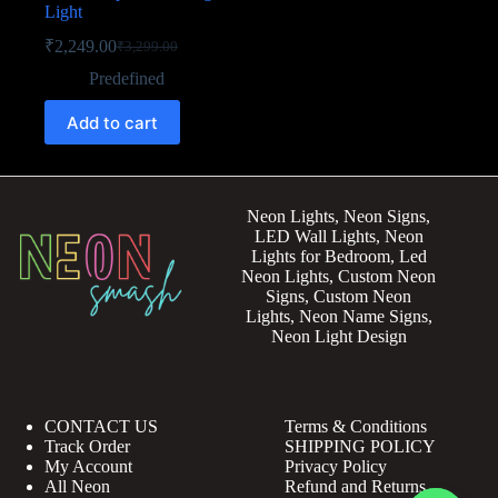
Light
₹
2,249.00
₹
3,299.00
Predefined
Add to cart
Neon Lights, Neon Signs,
LED Wall Lights, Neon
Lights for Bedroom, Led
Neon Lights, Custom Neon
Signs, Custom Neon
Lights, Neon Name Signs,
Neon Light Design
CONTACT US
Terms & Conditions
Track Order
SHIPPING POLICY
My Account
Privacy Policy
All Neon
Refund and Returns