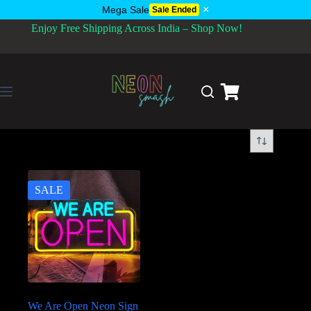
×
Mega Sale
Sale Ended
Enjoy Free Shipping Across India – Shop Now!
SALE
We Are Open Neon Sign