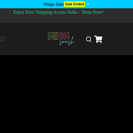
×
Mega Sale
Sale Ended
Enjoy Free Shipping Across India – Shop Now!