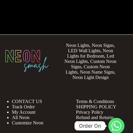
Neon Lights, Neon Signs,
LED Wall Lights, Neon
Lights for Bedroom, Led
Neon Lights, Custom Neon
Signs, Custom Neon
Lights, Neon Name Signs,
Neon Light Design
CONTACT US
Terms & Conditions
Track Order
SHIPPING POLICY
My Account
Privacy Policy
All Neon
Refund and Returns
Customize Neon
Policy
Order On