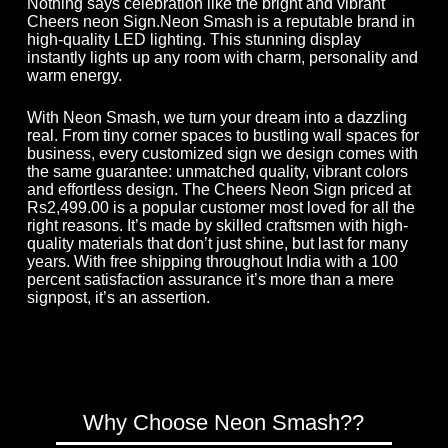
Nothing says celebration like the bright and vibrant
Cheers neon Sign.Neon Smash is a reputable brand in
high-quality LED lighting. This stunning display
instantly lights up any room with charm, personality and
warm energy.
With Neon Smash, we turn your dream into a dazzling
real. From tiny corner spaces to bustling wall spaces for
business, every customized sign we design comes with
the same guarantee: unmatched quality, vibrant colors
and effortless design. The Cheers Neon Sign priced at
Rs2,499.00 is a popular customer most loved for all the
right reasons. It’s made by skilled craftsmen with high-
quality materials that don’t just shine, but last for many
years. With free shipping throughout India with a 100
percent satisfaction assurance it’s more than a mere
signpost, it’s an assertion.
Why Choose Neon Smash??