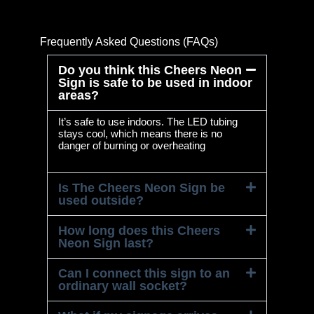
Frequently Asked Questions (FAQs)
Do you think this Cheers Neon
Sign is safe to be used in indoor
areas?
It’s safe to use indoors. The LED tubing
stays cool, which means there is no
danger of burning or overheating
Is The Cheers Neon Sign be
used outside?
How long does this Cheers
Neon Sign last?
Can I connect this sign to an
ordinary wall socket?