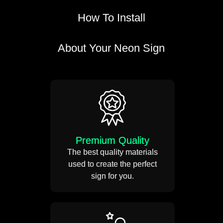
How To Install
About Your Neon Sign
Take a measuring tape and
mark out the position of your
neon sign.
Weight 5-12 KG
Premium Quality
Drill small holes on the wall.
The best quality materials
used to create the perfect
Estimated Usage 50,000
sign for you.
Hours
Use the SS mounting screws
to mount your neon sign on
the wall.