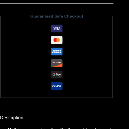
Guaranteed Safe Checkout
Description