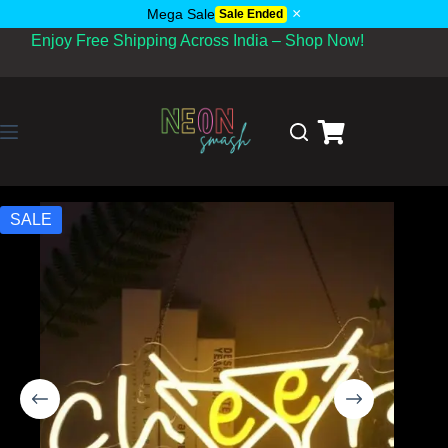
×
Mega Sale
Sale Ended
Enjoy Free Shipping Across India – Shop Now!
SALE