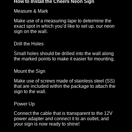
How to Install the Cheers Neon Sign
Measure & Mark
Make use of a measuring tape to determine the
exact spot in which you’d like to set up. our neon
sign on the wall.
Drill the Holes
Small holes should be drilled into the wall along
the marked points to make it easier for mounting.
Mount the Sign
Make use of screws made of stainless steel (SS)
that are included within the package to attach the
sign to the wall.
Power Up
Connect the cable that is transparent to the 12V
power adapter and connect it to an outlet, and
your sign is now ready to shine!