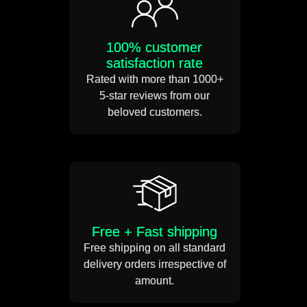
Power usage 12 volts DC
100% customer
satisfaction rate
Connect the power adapter to
Rated with more than 1000+
the transparent cable and
5-star reviews from our
your sign is ready!
beloved customers.
Free + Fast shipping
Free shipping on all standard
delivery orders irrespective of
amount.