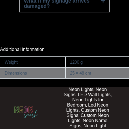
What if my signage arrives
damaged?
Additional information
Weight
1200 g
Dimensions
25 × 48 cm
Neon Lights, Neon
Signs, LED Wall Lights,
Neon Lights for
Bedroom, Led Neon
Lights, Custom Neon
Signs, Custom Neon
Lights, Neon Name
Signs, Neon Light