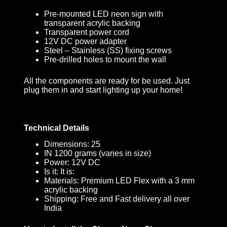
Pre-mounted LED neon sign with
transparent acrylic backing
Transparent power cord
12V DC power adapter
Steel – Stainless (SS) fixing screws
Pre-drilled holes to mount the wall
All the components are ready for be used. Just
plug them in and start lighting up your home!
Technical Details
Dimensions: 25
IN 1200 grams (varies in size)
Power: 12V DC
Is it: It is:
Materials: Premium LED Flex with a 3 mm
acrylic backing
Shipping: Free and Fast delivery all over
India