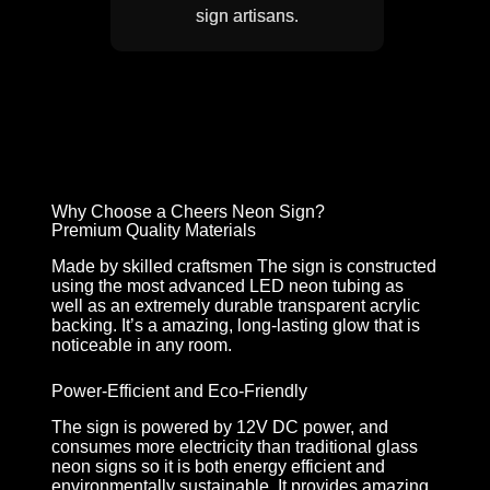
sign artisans.
Why Choose a Cheers Neon Sign?
Premium Quality Materials
Made by skilled craftsmen The sign is constructed
using the most advanced LED neon tubing as
well as an extremely durable transparent acrylic
backing. It’s a amazing, long-lasting glow that is
noticeable in any room.
Power-Efficient and Eco-Friendly
The sign is powered by 12V DC power, and
consumes more electricity than traditional glass
neon signs so it is both energy efficient and
environmentally sustainable. It provides amazing