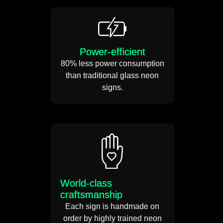
Power-efficient
80% less power consumption
than traditional glass neon
signs.
World-class
craftsmanship
Each sign is handmade on
order by highly trained neon