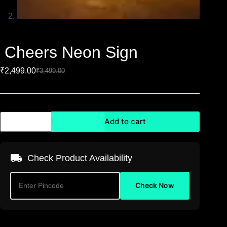
Cheers Neon Sign
₹
2,499.00
₹
3,499.00
Add to cart
Check Product Availability
Check Now