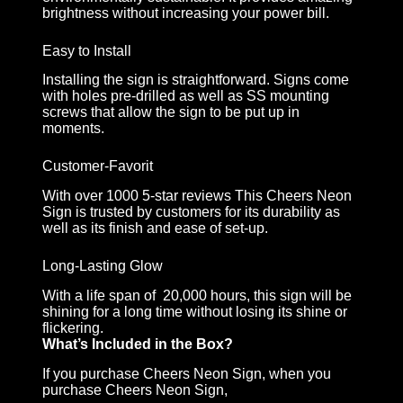
brightness without increasing your power bill.
Easy to Install
Installing the sign is straightforward. Signs come
with holes pre-drilled as well as SS mounting
screws that allow the sign to be put up in
moments.
Customer-Favorit
With over 1000 5-star reviews This Cheers Neon
Sign is trusted by customers for its durability as
well as its finish and ease of set-up.
Long-Lasting Glow
With a life span of 20,000 hours, this sign will be
shining for a long time without losing its shine or
flickering.
What’s Included in the Box?
If you purchase Cheers Neon Sign, when you
purchase Cheers Neon Sign,