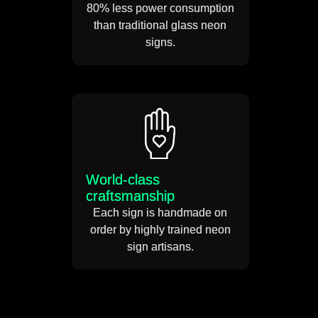
80% less power consumption
than traditional glass neon
signs.
World-class
craftsmanship
Each sign is handmade on
order by highly trained neon
sign artisans.