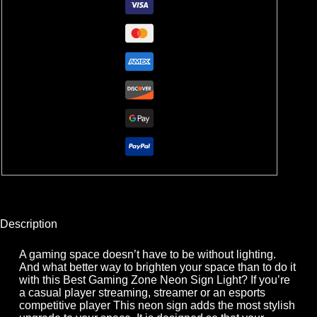
Description
A gaming space doesn’t have to be without lighting.
And what better way to brighten your space than to do it
with this Best Gaming Zone Neon Sign Light? If you’re
a casual player streaming, streamer or an esports
competitive player This neon sign adds the most stylish