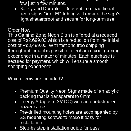
few just a few minutes.
Safety and Durable – Different from traditional
neon signs Our LED tubing will ensure the sign’s
light shatterproof and secure for long-term use.
Order Now
This Gaming Zone Neon Sign is offered at a reduced
cost of Rs2,699.00 which is a reduction from the initial
cost of Rs3,499.00. With fast and free shipping
throughout India it is possible to enhance your gaming
experience in a matter of minutes. Each purchase is
secured for payment, which will ensure a smooth
shopping experience.
Which items are included?
Premium Quality Neon Signs made of an acrylic
backing that is transparent to 6mm.
Energy Adapter (12V DC) with an unobstructed
power cable.
Pre-drilled mounting holes are accompanied by
SS mounting screws to make it easy for
installation.
Step-by step installation guide for easy