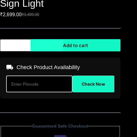
Sign Light
₹
2,699.00
₹
3,499.00
Add to cart
Check Product Availability
Check Now
Guaranteed Safe Checkout