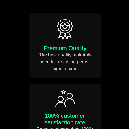
Take a measuring tape and
mark out the position of your
neon sign.
Weight 5-12 KG
Premium Quality
Drill small holes on the wall.
The best quality materials
used to create the perfect
Estimated Usage 50,000
sign for you.
Hours
Use the SS mounting screws
to mount your neon sign on
the wall.
Power usage 12 volts DC
+91
100% customer
satisfaction rate
Connect the power adapter to