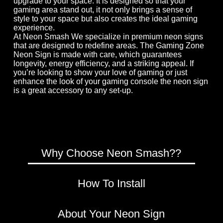
upgrade to your space. It is designed so that your
gaming area stand out, it not only brings a sense of
style to your space but also creates the ideal gaming
experience.
At Neon Smash We specialize in premium neon signs
that are designed to redefine areas. The Gaming Zone
Neon Sign is made with care, which guarantees
longevity, energy efficiency, and a striking appeal. If
you’re looking to show your love of gaming or just
enhance the look of your gaming console the neon sign
is a great accessory to any set-up.
Why Choose Neon Smash??
How To Install
×
About Your Neon Sign