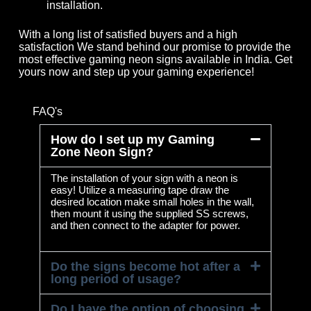
installation.
With a long list of satisfied buyers and a high
satisfaction We stand behind our promise to provide the
most effective gaming neon signs available in India. Get
yours now and step up your gaming experience!
FAQ's
How do I set up my Gaming
Zone Neon Sign?
The installation of your sign with a neon is
easy! Utilize a measuring tape draw the
desired location make small holes in the wall,
then mount it using the supplied SS screws,
and then connect to the adapter for power.
Do the signs become hot after a
long period of usage?
Do I have the option of choosing