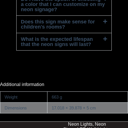
a color that I can customize on my
neon signage?
Does this sign make sense for
children's rooms?
What is the expected lifespan
that the neon signs will last?
Additional information
Weight
663 g
Dimensions
17.018 × 39.878 × 5 cm
Neon Lights, Neon