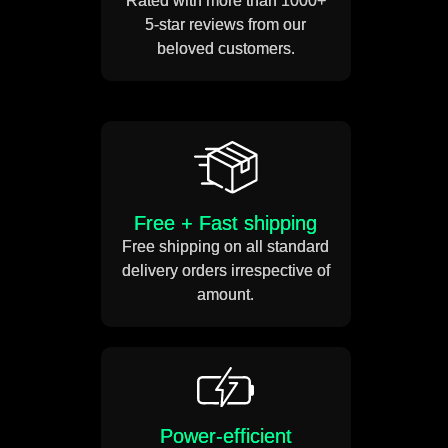
Rated with more than 1000+
the transparent cable and
Get Offer
5-star reviews from our
your sign is ready!
beloved customers.
Free + Fast shipping
Free shipping on all standard
delivery orders irrespective of
amount.
Power-efficient