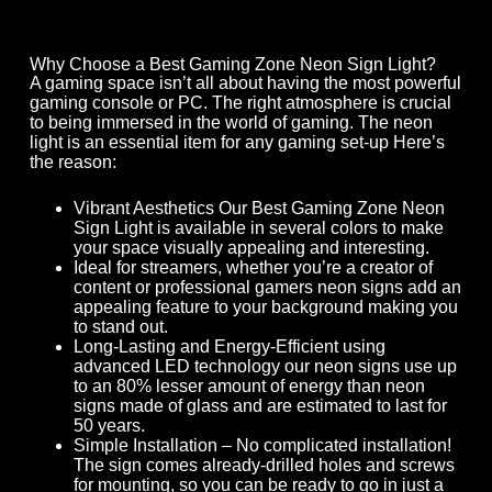
Why Choose a Best Gaming Zone Neon Sign Light?
A gaming space isn’t all about having the most powerful
gaming console or PC. The right atmosphere is crucial
to being immersed in the world of gaming. The neon
light is an essential item for any gaming set-up Here’s
the reason:
Vibrant Aesthetics Our Best Gaming Zone Neon
Sign Light is available in several colors to make
your space visually appealing and interesting.
Ideal for streamers, whether you’re a creator of
content or professional gamers neon signs add an
appealing feature to your background making you
to stand out.
Long-Lasting and Energy-Efficient using
advanced LED technology our neon signs use up
to an 80% lesser amount of energy than neon
signs made of glass and are estimated to last for
50 years.
Simple Installation – No complicated installation!
The sign comes already-drilled holes and screws
for mounting, so you can be ready to go in just a