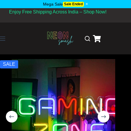
×
Mega Sale
Sale Ended
Enjoy Free Shipping Across India – Shop Now!
SALE