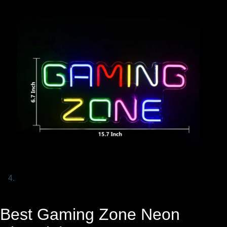
Best Gaming Zone Neon