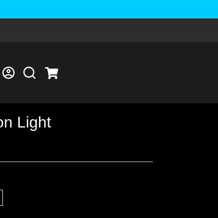
n Light