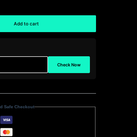
Add to cart
Check Now
d Safe Checkout