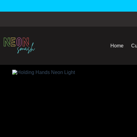
Home
Cu