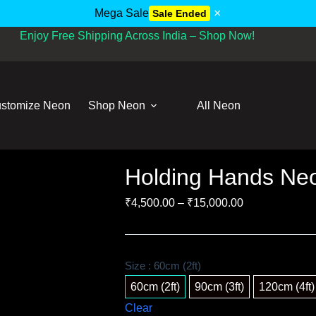
×
Mega Sale
Sale Ended
Enjoy Free Shipping Across India – Shop Now!
stomize Neon
Shop Neon
All Neon
Holding Hands Neo
₹
4,500.00
–
₹
15,000.00
Size
: 60cm (2ft)
60cm (2ft)
90cm (3ft)
120cm (4ft)
Clear