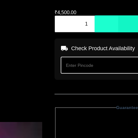
₹
4,500.00
Check Product Availability
Guarantee