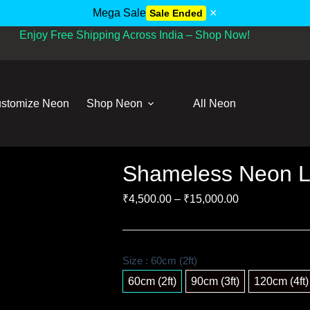
×
Mega Sale
Sale Ended
Enjoy Free Shipping Across India – Shop Now!
stomize Neon
Shop Neon
All Neon
Shameless Neon L
₹
4,500.00
–
₹
15,000.00
Size
: 60cm (2ft)
60cm (2ft)
90cm (3ft)
120cm (4ft)