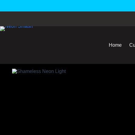
Home
Cu