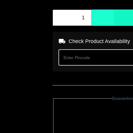
Check Product Availability
Guarantee