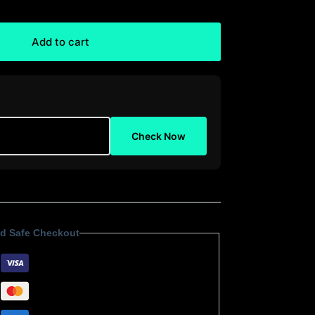
Add to cart
Check Now
d Safe Checkout