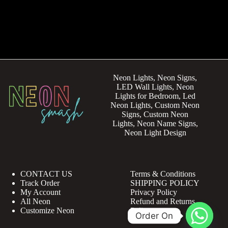
Neon Lights, Neon Signs,
LED Wall Lights, Neon
Lights for Bedroom, Led
Neon Lights, Custom Neon
Signs, Custom Neon
Lights, Neon Name Signs,
Neon Light Design
CONTACT US
Terms & Conditions
Track Order
SHIPPING POLICY
My Account
Privacy Policy
All Neon
Refund and Returns
Customize Neon
Policy
Order On