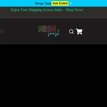
×
Mega Sale
Sale Ended
Enjoy Free Shipping Across India – Shop Now!